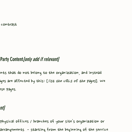
 contrast
-Party Content
[only add if relevant]
ents that do not belong to the organization, and instead
ages are affected by this: [
list the URLs of the pages
]. We
ese pages.
nt]
physical offices / branches of your site's organization or
ty arrangements - starting from the beginning of the service