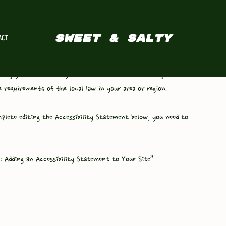
SWEET & SALTY
ACT
ting your accessibility statement. Please note that you are
 requirements of the local law in your area or region.
plete editing the Accessibility Statement below, you need to
y: Adding an Accessibility Statement to Your Site
”.