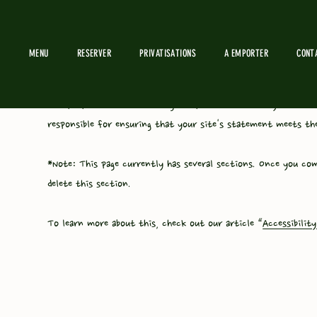
MENU
RESERVER
PRIVATISATIONS
A EMPORTER
CONT
The purpose of the following template is to assist you in wri
responsible for ensuring that your site's statement meets the
*Note: This page currently has several sections. Once you com
delete this section.
To learn more about this, check out our article “
Accessibilit