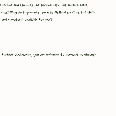
) to the end (such as the service desk, restaurant table,
ccessibility arrangements, such as disabled services and their
s and elevators) available for use]
ire further assistance, you are welcome to contact us through