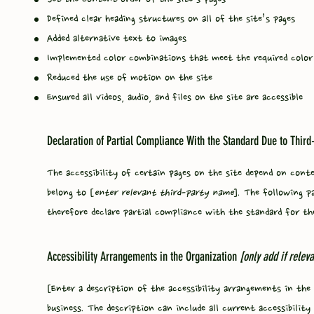
Defined clear heading structures on all of the site’s pages
Added alternative text to images
Implemented color combinations that meet the required color
Reduced the use of motion on the site
Ensured all videos, audio, and files on the site are accessible
Declaration of Partial Compliance With the Standard Due to Third
The accessibility of certain pages on the site depend on cont
belong to [
enter relevant third-party name
]. The following p
therefore declare partial compliance with the standard for th
Accessibility Arrangements in the Organization
[only add if releva
[Enter a description of the accessibility arrangements in the 
business. The description can include all current accessibili