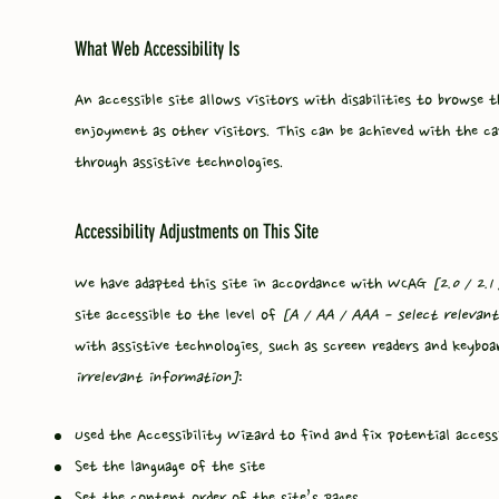
What Web Accessibility Is
An accessible site allows visitors with disabilities to browse 
enjoyment as other visitors. This can be achieved with the ca
through assistive technologies.
Accessibility Adjustments on This Site
We have adapted this site in accordance with WCAG
[2.0 / 2.1
site accessible to the level of
[A / AA / AAA - select relevant
with assistive technologies, such as screen readers and keyboa
irrelevant information]
:
Used the Accessibility Wizard to find and fix potential accessi
Set the language of the site
Set the content order of the site’s pages