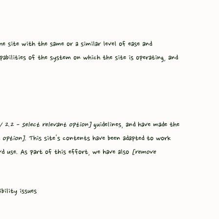
the site with the same or a similar level of ease and
pabilities of the system on which the site is operating, and
 / 2.2 - select relevant option]
guidelines, and have made the
 option].
This site's contents have been adapted to work
rd use. As part of this effort, we have also
[remove
bility issues