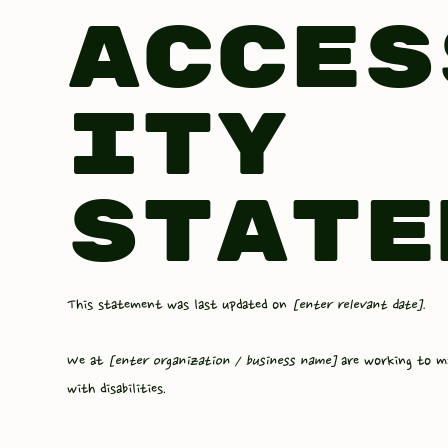
Acces
ity
State
This statement was last updated on
[enter relevant date].
We at
[enter organization / business name]
are working to m
with disabilities.