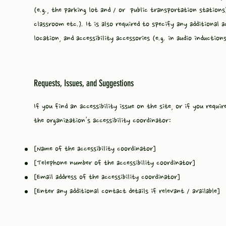
(e.g., the parking lot and / or public transportation stations
classroom etc.). It is also required to specify any additional a
location, and accessibility accessories (e.g. in audio induction
Requests, Issues, and Suggestions
If you find an accessibility issue on the site, or if you requ
the organization's accessibility coordinator:
[Name of the accessibility coordinator]
[Telephone number of the accessibility coordinator]
[Email address of the accessibility coordinator]
[Enter any additional contact details if relevant / available]