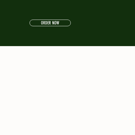
ORDER NOW