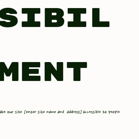
sibil
ment
ake our site
[enter site name and address]
accessible to people