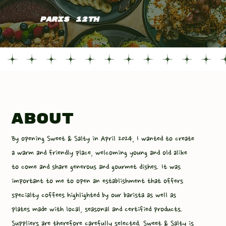
PARIS 12TH
about
By opening Sweet & Salty in April 2024, I wanted to create
a warm and friendly place, welcoming young and old alike
to come and share generous and gourmet dishes. It was
important to me to open an establishment that offers
specialty coffees highlighted by our barista as well as
plates made with local, seasonal and certified products.
Suppliers are therefore carefully selected. Sweet & Salty is