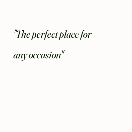
"The perfect place for
any occasion"