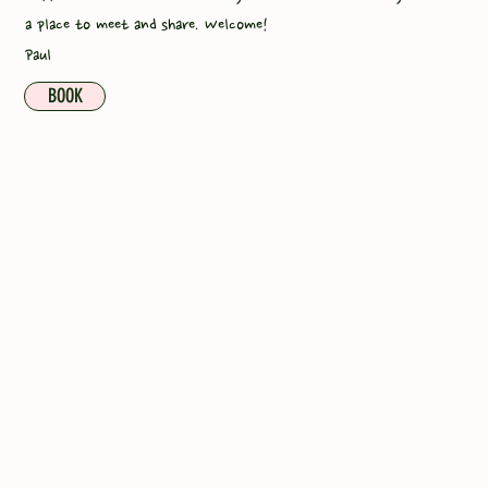
a place to meet and share. Welcome!
Paul
BOOK