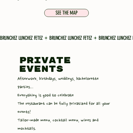
SEE THE MAP
BRUNCHEZ LUNCHEZ FETEZ
PRIVATE
EVENTS
Afterwork, birthdays, weddings, bachelorette
parties...
Everything is good to celebrate
The restaurant can be fully privatized for all your
events!
Tailor-made menu, cocktail menu, wines and
mocktails.