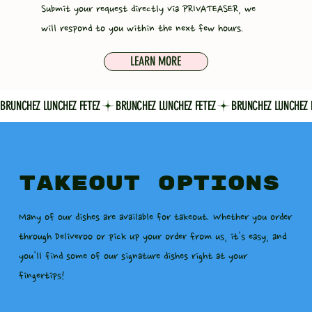
Submit your request directly via PRIVATEASER, we
will respond to you within the next few hours.
LEARN MORE
BRUNCHEZ LUNCHEZ FETEZ
TAKEOUT OPTIONS
Many of our dishes are available for takeout. Whether you order
through Deliveroo or pick up your order from us, it's easy, and
you'll find some of our signature dishes right at your
fingertips!