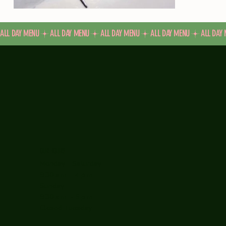
ALL DAY MENU
OUR HOURS
Monday - Saturday
9:30 a.m. - 4 p.m.
Sunday
9:30 a.m. - 5 p.m.
Closed Tuesday