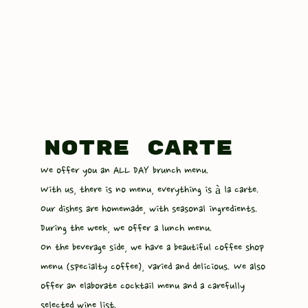
notre carte
We offer you an ALL DAY brunch menu.
With us, there is no menu, everything is à la carte.
Our dishes are homemade, with seasonal ingredients.
During the week, we offer a lunch menu.
On the beverage side, we have a beautiful coffee shop
menu (specialty coffee), varied and delicious. We also
offer an elaborate cocktail menu and a carefully
selected wine list.