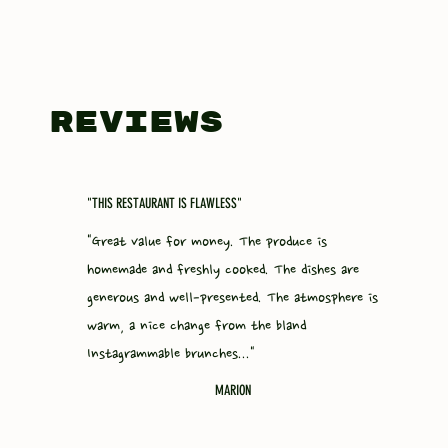
REVIEWS
"THIS RESTAURANT IS FLAWLESS"
"Great value for money. The produce is
homemade and freshly cooked. The dishes are
generous and well-presented. The atmosphere is
warm, a nice change from the bland
Instagrammable brunches..."
MARION