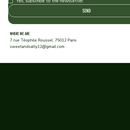
Yes, subscribe to the newsletter.
SEND
WHERE WE ARE
7 rue Téophile Roussel, 75012 Paris
sweetandsalty12@gmail.com
OUR HOURS