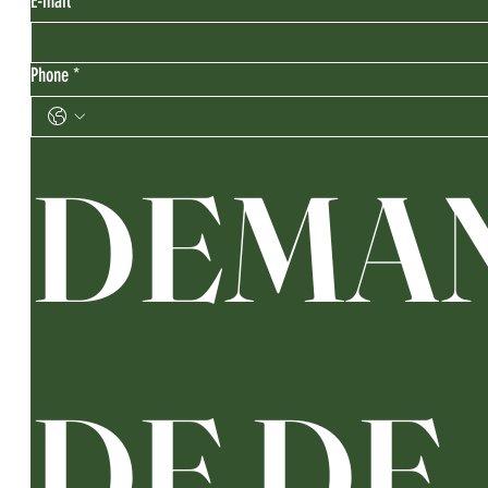
E-mail
*
Phone
*
DEMA
DE DE 