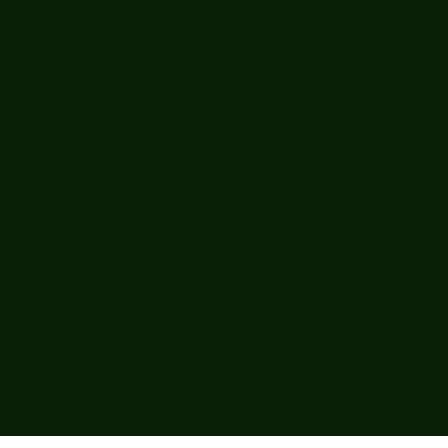
Monday - Saturday
9:30 a.m. - 4 p.m.
Sunday
9:30 a.m. - 5 p.m.
Closed Tuesday
WE ARE HERE
7 rue Théophile Roussel
Paris 75012
Metro Ledru Rollin
Lyon Station
Bastille
Terms & Conditions
Refund Policy
Privacy Policy
Accessibility Statement