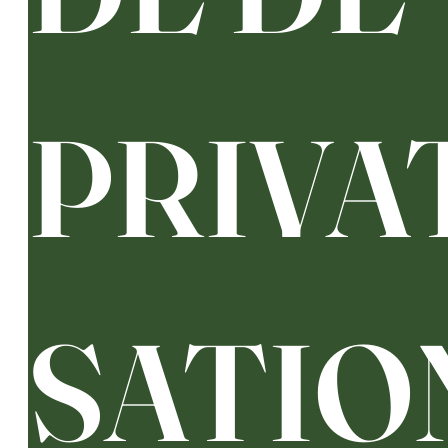
PRIVA
SATIO