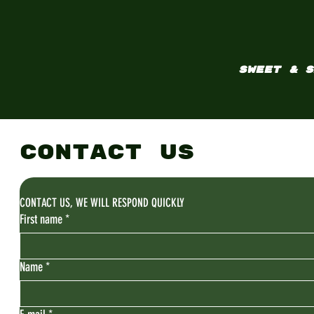
SWEET & S
CONTACT US
CONTACT US, WE WILL RESPOND QUICKLY
First name
*
Name
*