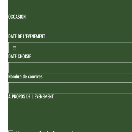
OCCASION
DATE DE L'EVENEMENT
DATE CHOISIE
Nombre de convives
A PROPOS DE L'EVENEMENT