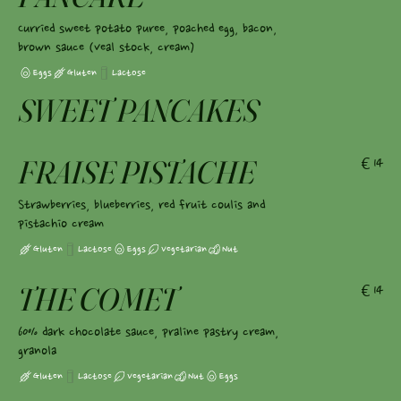
Curried sweet potato puree, poached egg, bacon,
brown sauce (veal stock, cream)
Eggs
Gluten
Lactose
SWEET PANCAKES
FRAISE PISTACHE
€14
Strawberries, blueberries, red fruit coulis and
pistachio cream
Gluten
Lactose
Eggs
Vegetarian
Nut
THE COMET
€14
60% dark chocolate sauce, praline pastry cream,
granola
Gluten
Lactose
Vegetarian
Nut
Eggs