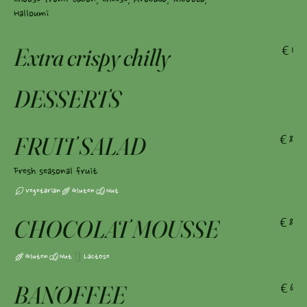
Halloumi
Extra crispy chilly
€1
DESSERTS
FRUIT SALAD
€8
Fresh seasonal fruit
Vegetarian
Gluten
Nut
CHOCOLAT MOUSSE
€8
Gluten
Nut
Lactose
BANOFFEE
€6