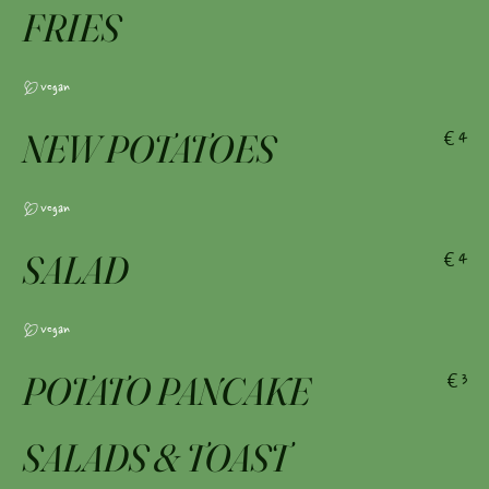
FRIES
Vegan
NEW POTATOES
€4
Vegan
SALAD
€4
Vegan
POTATO PANCAKE
€3
SALADS & TOAST