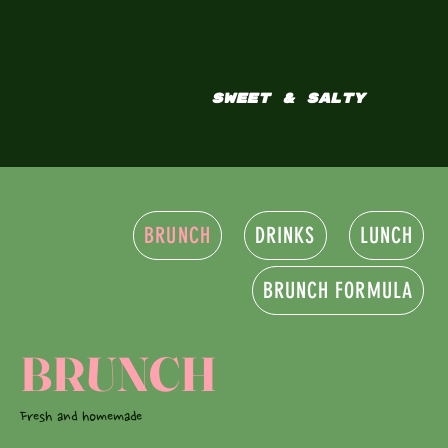
SWEET & SALTY
BRUNCH
DRINKS
LUNCH
BRUNCH FORMULA
BRUNCH
Fresh and homemade