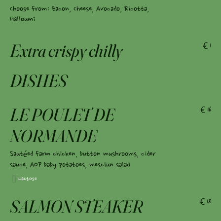
Choose from: Bacon, Cheese, Avocado, Ricotta,
Halloumi
Extra crispy chilly
€1
DISHES
LE POULET DE
€16
NORMANDE
Sautéed farm chicken, button mushrooms, cider
sauce, AOP baby potatoes, mesclun salad
Lactose
SALMON STEAKER
€18