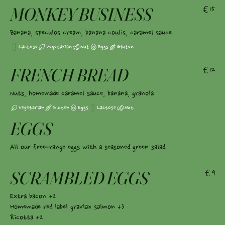
MONKEY BUSINESS
€15
Banana, speculos cream, banana coulis, caramel sauce
Lactose
Vegetarian
Nut
Eggs
Gluten
FRENCH BREAD
€12
Nuts, homemade caramel sauce, banana, granola
Vegetarian
Gluten
Eggs
Lactose
Nut
EGGS
All our free-range eggs with a seasoned green salad.
SCRAMBLED EGGS
€9
Extra bacon +2
Homemade red label gravlax salmon +3
Ricotta +2