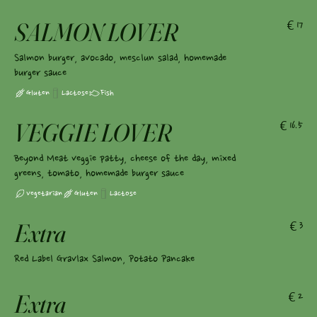
SALMON LOVER
€17
Salmon burger, avocado, mesclun salad, homemade
burger sauce
Gluten
Lactose
Fish
VEGGIE LOVER
€16.5
Beyond Meat veggie patty, cheese of the day, mixed
greens, tomato, homemade burger sauce
Vegetarian
Gluten
Lactose
Extra
€3
Red Label Gravlax Salmon, Potato Pancake
Extra
€2