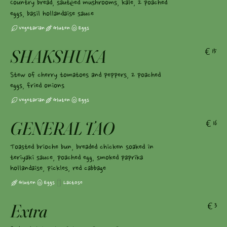
Country bread, sautéed mushrooms, kale, 2 poached
eggs, basil hollandaise sauce
Vegetarian
Gluten
Eggs
SHAKSHUKA
€15
Stew of cherry tomatoes and peppers, 2 poached
eggs, fried onions
Vegetarian
Gluten
Eggs
GENERAL TAO
€16
Toasted brioche bun, breaded chicken soaked in
teriyaki sauce, poached egg, smoked paprika
hollandaise, pickles, red cabbage
Gluten
Eggs
Lactose
Extra
€3