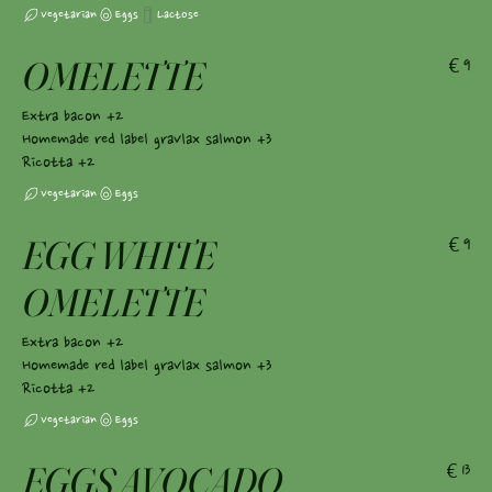
Vegetarian
Eggs
Lactose
OMELETTE
€9
Extra bacon +2
Homemade red label gravlax salmon +3
Ricotta +2
Vegetarian
Eggs
EGG WHITE
€9
OMELETTE
Extra bacon +2
Homemade red label gravlax salmon +3
Ricotta +2
Vegetarian
Eggs
EGGS AVOCADO
€13