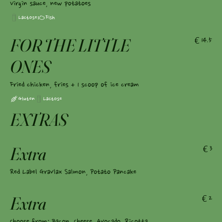
Virgin sauce, new potatoes
Lactose
Fish
FOR THE LITTLE
€14.5
ONES
Fried chicken, fries + 1 scoop of ice cream
Gluten
Lactose
EXTRAS
Extra
€3
Red Label Gravlax Salmon, Potato Pancake
Extra
€2
Choose from: Bacon, Cheese, Avocado, Ricotta,