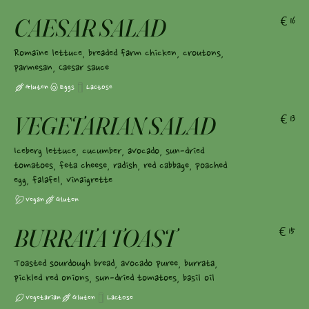
CAESAR SALAD
€16
Romaine lettuce, breaded farm chicken, croutons,
parmesan, Caesar sauce
Gluten
Eggs
Lactose
VEGETARIAN SALAD
€13
Iceberg lettuce, cucumber, avocado, sun-dried
tomatoes, feta cheese, radish, red cabbage, poached
egg, falafel, vinaigrette
Vegan
Gluten
BURRATA TOAST
€15
Toasted sourdough bread, avocado puree, burrata,
pickled red onions, sun-dried tomatoes, basil oil
Vegetarian
Gluten
Lactose