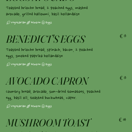
Toasted brioche bread, 2 poached eggs, mashed
avocado, grilled halloumi, basil hollandaise
Vegetarian
Gluten
Eggs
BENEDICT'S EGGS
€13
Toasted brioche bread, spinach, bacon, 2 poached
eggs, smoked paprika hollandaise
Vegetarian
Gluten
Eggs
AVOCADO CAPRON
€13
Country bread, avocado, sun-dried tomatoes, poached
egg, basil oil, toasted buckwheat, caper.
Vegetarian
Gluten
Eggs
MUSHROOM TOAST
€14