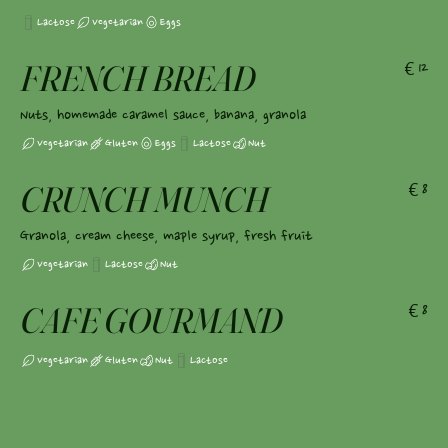
Lactose
Vegetarian
Eggs
FRENCH BREAD
€12
Nuts, homemade caramel sauce, banana, granola
Vegetarian
Gluten
Eggs
Lactose
Nut
CRUNCH MUNCH
€8
Granola, cream cheese, maple syrup, fresh fruit
Vegetarian
Lactose
Nut
CAFE GOURMAND
€8
Vegetarian
Gluten
Nut
Lactose