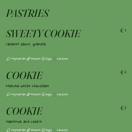
PASTRIES
SWEETY COOKIE
€7
Caramel sauce, granola.
Vegetarian
Gluten
Eggs
Lactose
COOKIE
€6
Matcha white chocolate
Vegetarian
Gluten
Eggs
Lactose
COOKIE
€6
Hazelnut and cookie
Vegetarian
Gluten
Eggs
Lactose