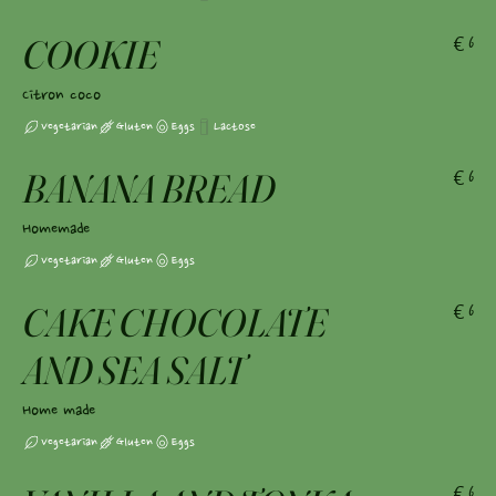
COOKIE
€6
Citron coco
Vegetarian
Gluten
Eggs
Lactose
BANANA BREAD
€6
Homemade
Vegetarian
Gluten
Eggs
CAKE CHOCOLATE
€6
AND SEA SALT
Home made
Vegetarian
Gluten
Eggs
€6