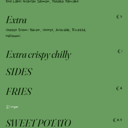
Red Label Gravlax Salmon, Potato Pancake
Extra
€2
Choose from: Bacon, Cheese, Avocado, Ricotta,
Halloumi
Extra crispy chilly
€1
SIDES
FRIES
€4
Vegan
SWEET POTATO
€4.5