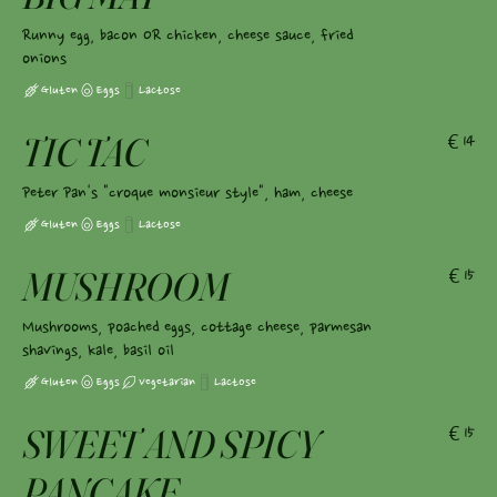
Runny egg, bacon OR chicken, cheese sauce, fried
onions
Gluten
Eggs
Lactose
TIC TAC
€14
Peter Pan's "croque monsieur style", ham, cheese
Gluten
Eggs
Lactose
MUSHROOM
€15
Mushrooms, poached eggs, cottage cheese, parmesan
shavings, kale, basil oil
Gluten
Eggs
Vegetarian
Lactose
SWEET AND SPICY
€15
PANCAKE