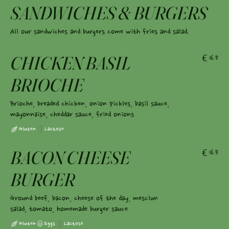
SANDWICHES & BURGERS
All our sandwiches and burgers come with fries and salad.
CHICKEN BASIL
€16.5
BRIOCHE
Brioche, breaded chicken, onion pickles, basil sauce,
mayonnaise, cheddar sauce, fried onions
Gluten
Lactose
BACON CHEESE
€16.5
BURGER
Ground beef, bacon, cheese of the day, mesclun
salad, tomato, homemade burger sauce
Gluten
Eggs
Lactose