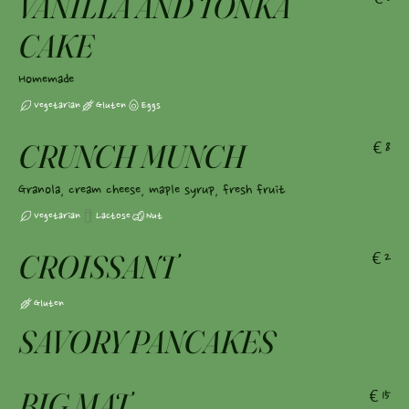
VANILLA AND TONKA
CAKE
Homemade
Vegetarian
Gluten
Eggs
CRUNCH MUNCH
€8
Granola, cream cheese, maple syrup, fresh fruit
Vegetarian
Lactose
Nut
CROISSANT
€2
Gluten
SAVORY PANCAKES
BIG MAT
€15